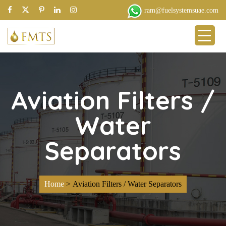
ram@fuelsystemsuae.com
Aviation Filters /
Water
Separators
Home
>
Aviation Filters / Water Separators