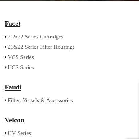
Facet
21&22 Series Cartridges
21&22 Series Filter Housings
VCS Series
HCS Series
Faudi
Filter, Vessels & Accessories
Velcon
HV Series