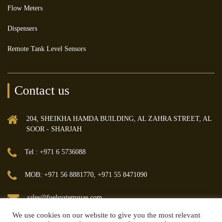
Flow Meters
Dispensers
Remote Tank Level Sensors
Contact us
204, SHEIKHA HAMDA BUILDING, AL ZAHRA STREET, AL
SOOR - SHARJAH
Tel : +971 6 5736088
MOB: +971 56 8881770, +971 55 8471090
sales@fuelsystemsuae.com
We use cookies on our website to give you the most relevant