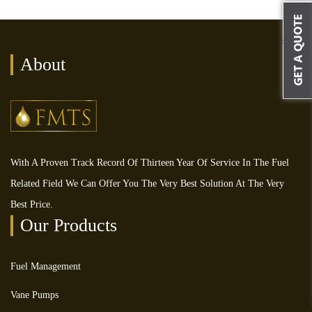
About
With A Proven Track Record Of Thirteen Year Of Service In The Fuel
Related Field We Can Offer You The Very Best Solution At The Very
Best Price.
Our Products
Fuel Management
Vane Pumps