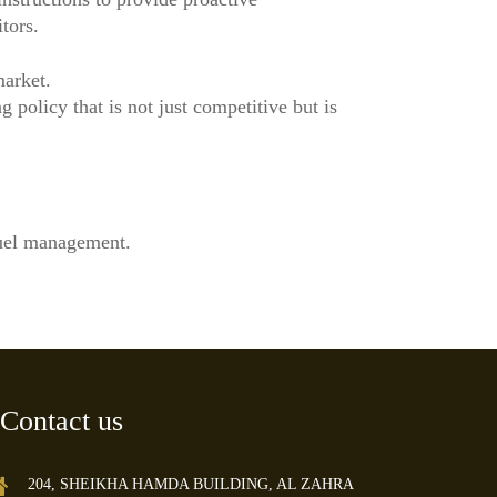
tors.
market.
 policy that is not just competitive but is
fuel management.
Contact us
204, SHEIKHA HAMDA BUILDING, AL ZAHRA