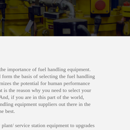
 the importance of fuel handling equipment.
 form the basis of selecting the fuel handling
mizes the potential for human performance
at is the reason why you need to select your
And, if you are in this part of the world,
dling equipment suppliers out there in the
he best.
plant/ service station equipment to upgrades