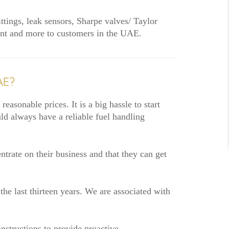
ittings, leak sensors, Sharpe valves/ Taylor
pment and more to customers in the UAE.
AE?
easonable prices. It is a big hassle to start
ld always have a reliable fuel handling
rate on their business and that they can get
the last thirteen years. We are associated with
nstructions to provide proactive