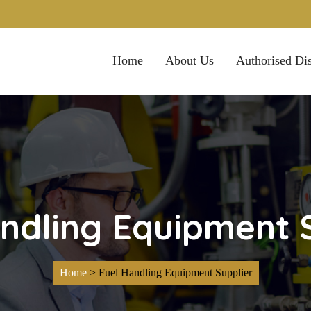
Home
About Us
Authorised Dis
ndling Equipment 
Home
>
Fuel Handling Equipment Supplier