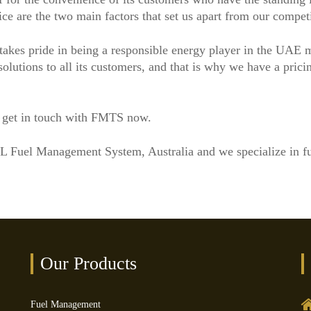
ice are the two main factors that set us apart from our competi
akes pride in being a responsible energy player in the UAE 
lutions to all its customers, and that is why we have a pricing
, get in touch with FMTS now.
LL Fuel Management System, Australia and we specialize in 
Our Products
Fuel Management