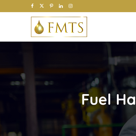
Fuel Ha