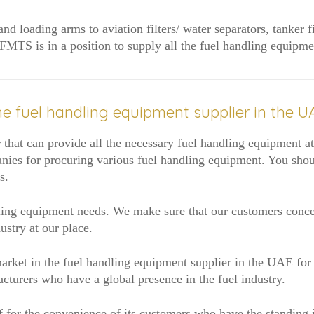
d loading arms to aviation filters/ water separators, tanker f
s, FMTS is in a position to supply all the fuel handling equi
e fuel handling equipment supplier in the U
that can provide all the necessary fuel handling equipment at r
anies for procuring various fuel handling equipment. You shou
s.
ling equipment needs. We make sure that our customers concent
ustry at our place.
market in the fuel handling equipment supplier in the UAE for 
cturers who have a global presence in the fuel industry.
 for the convenience of its customers who have the standing i