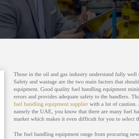
Those in the oil and gas industry understand fully well
Safety and wastage are the two main factors that should
equipment. Good quality fuel handling equipment mini
errors and provides adequate safety to the handlers. Th
fuel handling equipment supplier
with a lot of caution. 
namely the UAE, you know that there are many fuel han
market which makes it even difficult for you to select t
The fuel handling equipment range from procuring new 