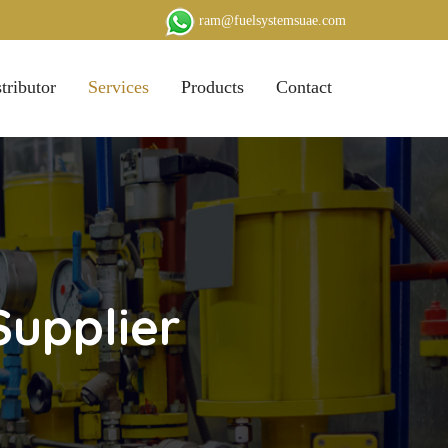
ram@fuelsystemsuae.com
tributor
Services
Products
Contact
Supplier