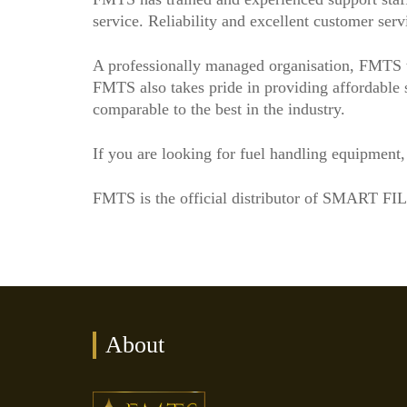
service. Reliability and excellent customer serv
A professionally managed organisation, FMTS t
FMTS also takes pride in providing affordable so
comparable to the best in the industry.
If you are looking for fuel handling equipment
FMTS is the official distributor of SMART FI
About