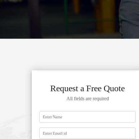
Request a Free Quote
All fields are required