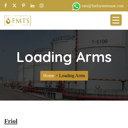
ram@fuelsystemsuae.com
Loading Arms
Home
>
Loading Arms
Friol