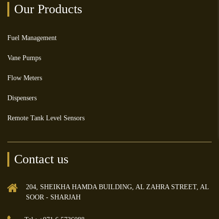
Our Products
Fuel Management
Vane Pumps
Flow Meters
Dispensers
Remote Tank Level Sensors
Contact us
204, SHEIKHA HAMDA BUILDING, AL ZAHRA STREET, AL
SOOR - SHARJAH