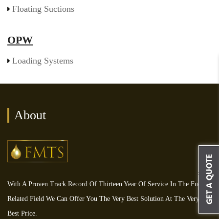
Floating Suctions
OPW
Loading Systems
About
With A Proven Track Record Of Thirteen Year Of Service In The Fuel
Related Field We Can Offer You The Very Best Solution At The Very
Best Price.