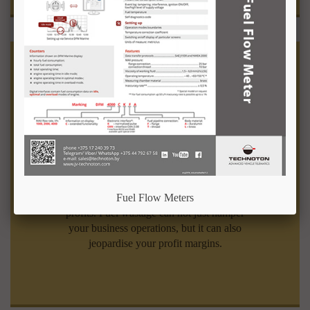
Fuel Equipment
Businesses dependent on fuel need
to utilise it judiciously to maximise their
Fuel Flow Meters
profits. Fuel wastage can not just hamper
your business operations, but it can also
jeopardise your profit margins.