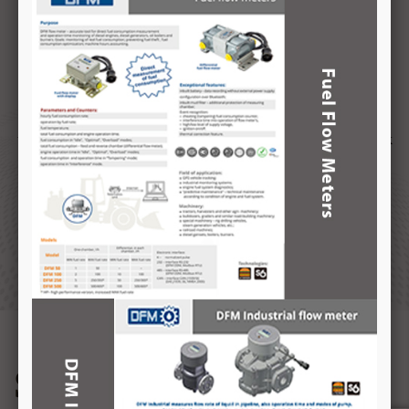
distributor of SMART FILL Fuel Management System from
Australia. We provide complete solution for your Fuel
Management.
FMTS provides turn key solutions for your Fuel application. We
track the fuel sourced from third party suppliers, Provide 24/7
tracking features of your fuel stored in fuel tanks and finally track
the fuel being delivered to your fleet, which is vehicle & driver
specific. The system integrates RFID FOBs & keys with precise
date, time and location details, recorded for reference.
READ MORE
Services