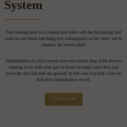
System
Fuel management is a complicated affair with the fluctuating fuel
costs on one hand and rising fuel consumption on the other, not to
mention the losseto theft.
Vandalisation of a fuel system does not merely stop at the thieves
running away with your gas or diesel, in many cases they just
leave the fuel fall onto the ground. In this case it is both a loss of
fuel and contamination of soil.
LEARN MORE