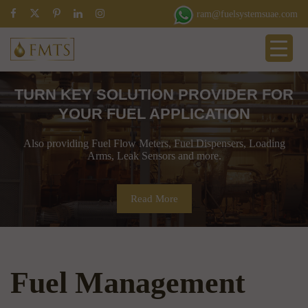
ram@fuelsystemsuae.com
TURN KEY SOLUTION PROVIDER FOR
YOUR FUEL APPLICATION
Also providing Fuel Flow Meters, Fuel Dispensers, Loading
Arms, Leak Sensors and more.
Read More
Fuel Management