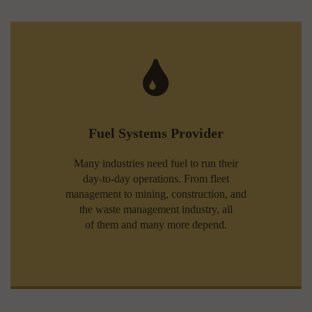
Fuel Systems Provider
Many industries need fuel to run their
day-to-day operations. From fleet
management to mining, construction, and
the waste management industry, all
of them and many more depend.