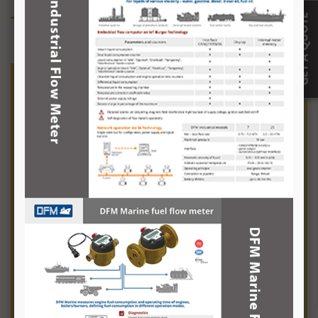
Fuel Management
Fuel management is a complicated
affair with the fluctuating fuel costs on
one hand and rising fuel consumption
on the other, not to mention the
losses to theft.