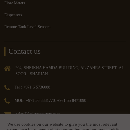
Flow Meters
Dispensers
Remote Tank Level Sensors
Contact us
204, SHEIKHA HAMDA BUILDING, AL ZAHRA STREET, AL
SOOR - SHARJAH
Tel : +971 6 5736088
MOB: +971 56 8881770, +971 55 8471090
sales@fuelsystemsuae.com
We use cookies on our website to give you the most relevant
experience by remembering your preferences and repeat visits.