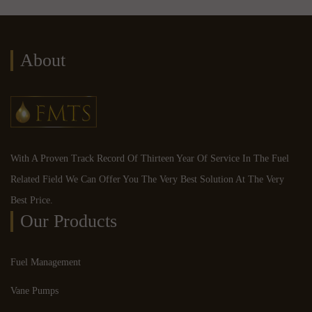
About
With A Proven Track Record Of Thirteen Year Of Service In The Fuel
Related Field We Can Offer You The Very Best Solution At The Very
Best Price.
Our Products
Fuel Management
Vane Pumps