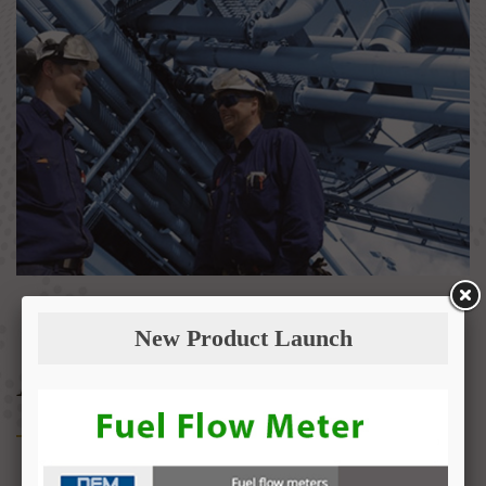
New Product Launch
About Us
Fuel Management & Transfer Systems (FMTS) is an official