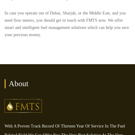
In case you operate out of Dubai, Sharjah, or the Middle East, and you
need flow meters, you should get in touch with FMTS now. We offer
smart and intelligent fuel management solutions which can help you save
your precious money.
About
With A Proven Track Record Of Thirteen Year Of Service In The Fuel