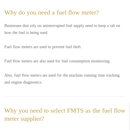
Why do you need a fuel flow meter?
Businesses that rely on uninterrupted fuel supply need to keep a tab on
how the fuel is being used.
Fuel flow meters are used to prevent fuel theft.
Fuel flow meters are also used for fuel consumption monitoring.
Also, fuel flow meters are used for the machine running time tracking
and engine diagnostics.
Why you need to select FMTS as the fuel flow
meter supplier?