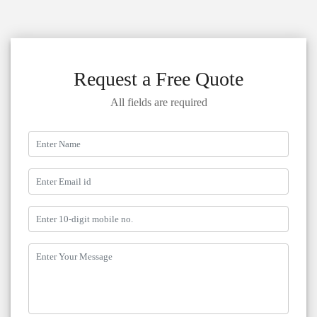
Request a Free Quote
All fields are required