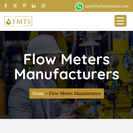
ram@fuelsystemsuae.com
Flow Meters
Manufacturers
Home
>
Flow Meters Manufacturers