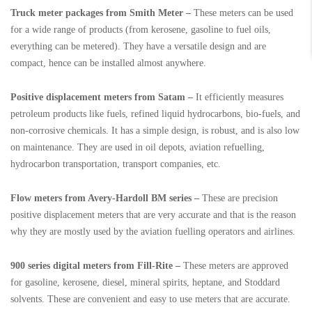
Truck meter packages from Smith Meter –
These meters can be used
for a wide range of products (from kerosene, gasoline to fuel oils,
everything can be metered). They have a versatile design and are
compact, hence can be installed almost anywhere.
Positive displacement meters from Satam –
It efficiently measures
petroleum products like fuels, refined liquid hydrocarbons, bio-fuels, and
non-corrosive chemicals. It has a simple design, is robust, and is also low
on maintenance. They are used in oil depots, aviation refuelling,
hydrocarbon transportation, transport companies, etc.
Flow meters from Avery-Hardoll BM series –
These are precision
positive displacement meters that are very accurate and that is the reason
why they are mostly used by the aviation fuelling operators and airlines.
900 series digital meters from Fill-Rite –
These meters are approved
for gasoline, kerosene, diesel, mineral spirits, heptane, and Stoddard
solvents. These are convenient and easy to use meters that are accurate.