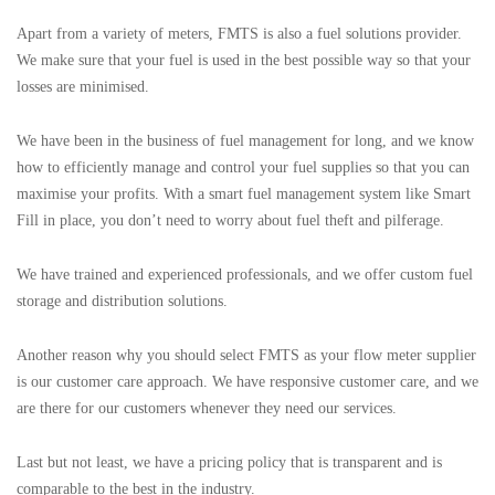
Apart from a variety of meters, FMTS is also a fuel solutions provider.
We make sure that your fuel is used in the best possible way so that your
losses are minimised.
We have been in the business of fuel management for long, and we know
how to efficiently manage and control your fuel supplies so that you can
maximise your profits. With a smart fuel management system like Smart
Fill in place, you don’t need to worry about fuel theft and pilferage.
We have trained and experienced professionals, and we offer custom fuel
storage and distribution solutions.
Another reason why you should select FMTS as your flow meter supplier
is our customer care approach. We have responsive customer care, and we
are there for our customers whenever they need our services.
Last but not least, we have a pricing policy that is transparent and is
comparable to the best in the industry.