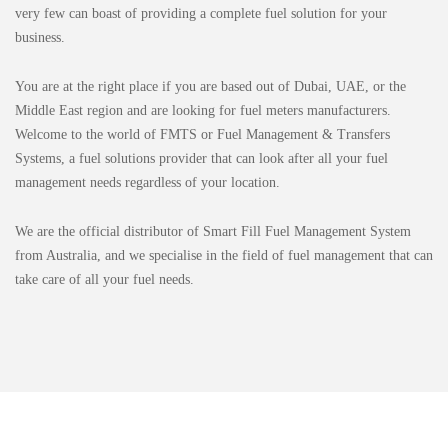
very few can boast of providing a complete fuel solution for your
business.
You are at the right place if you are based out of Dubai, UAE, or the
Middle East region and are looking for fuel meters manufacturers.
Welcome to the world of FMTS or Fuel Management & Transfers
Systems, a fuel solutions provider that can look after all your fuel
management needs regardless of your location.
We are the official distributor of Smart Fill Fuel Management System
from Australia, and we specialise in the field of fuel management that can
take care of all your fuel needs.