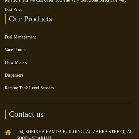
Related Field We Can Offer You The Very Best Solution At The Very
Best Price.
Our Products
Fuel Management
Vane Pumps
Flow Meters
Dispensers
Remote Tank Level Sensors
Contact us
204, SHEIKHA HAMDA BUILDING, AL ZAHRA STREET, AL
SOOR - SHARJAH