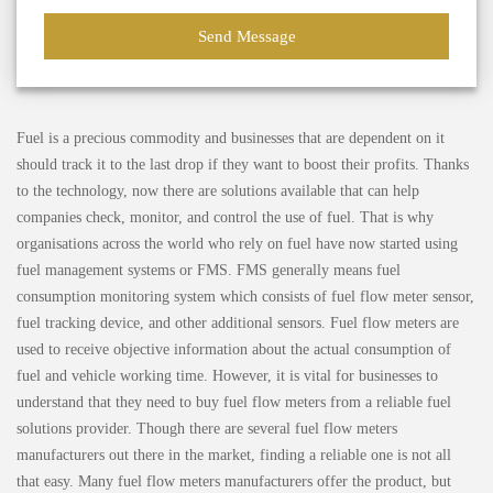
Fuel is a precious commodity and businesses that are dependent on it
should track it to the last drop if they want to boost their profits. Thanks
to the technology, now there are solutions available that can help
companies check, monitor, and control the use of fuel. That is why
organisations across the world who rely on fuel have now started using
fuel management systems or FMS. FMS generally means fuel
consumption monitoring system which consists of fuel flow meter sensor,
fuel tracking device, and other additional sensors. Fuel flow meters are
used to receive objective information about the actual consumption of
fuel and vehicle working time. However, it is vital for businesses to
understand that they need to buy fuel flow meters from a reliable fuel
solutions provider. Though there are several fuel flow meters
manufacturers out there in the market, finding a reliable one is not all
that easy. Many fuel flow meters manufacturers offer the product, but