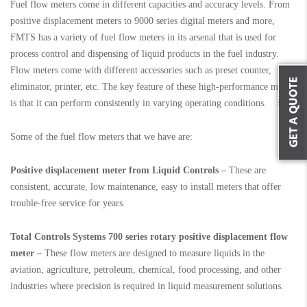
Fuel flow meters come in different capacities and accuracy levels. From
positive displacement meters to 9000 series digital meters and more,
FMTS has a variety of fuel flow meters in its arsenal that is used for
process control and dispensing of liquid products in the fuel industry.
Flow meters come with different accessories such as preset counter,
eliminator, printer, etc. The key feature of these high-performance meters
is that it can perform consistently in varying operating conditions.
Some of the fuel flow meters that we have are:
Positive displacement meter from Liquid Controls –
These are
consistent, accurate, low maintenance, easy to install meters that offer
trouble-free service for years.
Total Controls Systems 700 series rotary positive displacement flow
meter –
These flow meters are designed to measure liquids in the
aviation, agriculture, petroleum, chemical, food processing, and other
industries where precision is required in liquid measurement solutions.