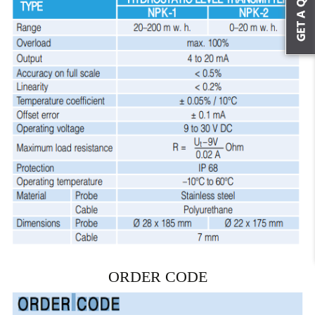
ORDER CODE