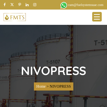
ram@fuelsystemsuae.com
NIVOPRESS
Home
>
NIVOPRESS