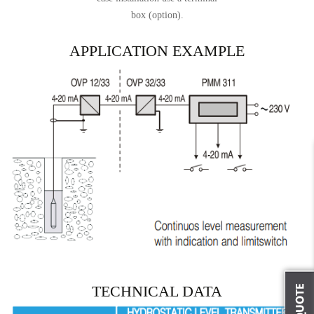
box (option).
APPLICATION EXAMPLE
TECHNICAL DATA