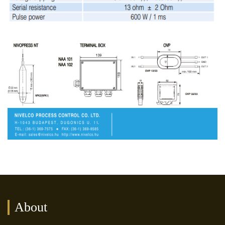
About