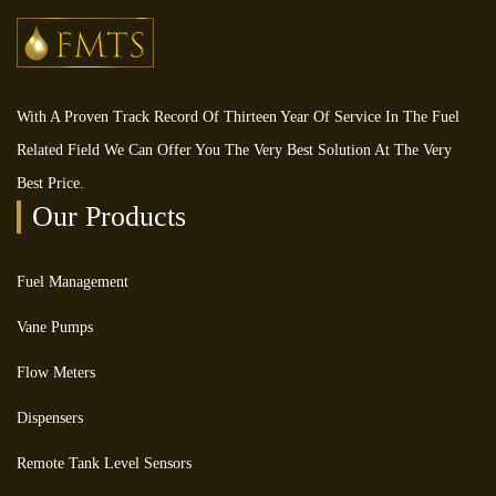
With A Proven Track Record Of Thirteen Year Of Service In The Fuel
Related Field We Can Offer You The Very Best Solution At The Very
Best Price.
Our Products
Fuel Management
Vane Pumps
Flow Meters
Dispensers
Remote Tank Level Sensors