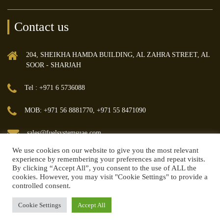
Contact us
204, SHEIKHA HAMDA BUILDING, AL ZAHRA STREET, AL
SOOR - SHARJAH
Tel : +971 6 5736088
MOB: +971 56 8881770, +971 55 8471090
sales@fuelsystemsuae.com
We use cookies on our website to give you the most relevant
experience by remembering your preferences and repeat visits.
By clicking “Accept All”, you consent to the use of ALL the
cookies. However, you may visit "Cookie Settings" to provide a
controlled consent.
© 2018 FUEL MANAGEMENT & TRANSFER SYSTEMS TRADING LLC | All
rights reserved.
Cookie Settings
Accept All