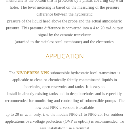
membrane at the bottom that is protected by a plastic covering cap with
holes. The level metering is based on the measuring of the pressure
difference between the hydrostatic
pressure of the liquid head above the probe and the actual atmospheric
pressure. This pressure difference is converted into a 4 to 20 mA output
signal by the ceramic transducer
(attached to the stainless steel membrane) and the electronics.
APPLICATION
The
NIVOPRESS NPK
submersible hydrostatic level transmitter is
applicable to clean or chemically faintly contaminated liquids in
boreholes, open reservoirs and tanks. It is easy to
install in already existing tanks and in deep boreholes and is especially
recommended for monitoring and controlling of submersible pumps. The
low cost NPK-2 version is available
up to 20 m w. h. only, i. e. the models NPK-21 to NPK-25. For outdoor
applications overvoltage protection (OVP as option) is recommended. To
ease installation use a terminal