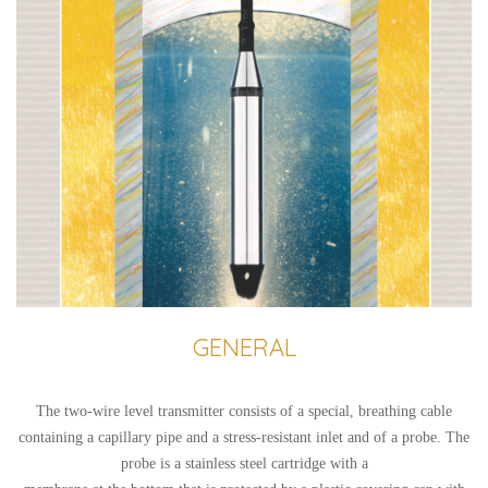
GENERAL
The two-wire level transmitter consists of a special, breathing cable
containing a capillary pipe and a stress-resistant inlet and of a probe. The
probe is a stainless steel cartridge with a