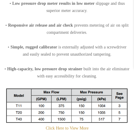
•
Low pressure drop meter results in low meter
slippage and thus
superior meter accuracy.
•
Responsive air release and air check
prevents metering of air on split
compartment deliveries.
•
Simple, rugged calibrator
is externally adjusted with a screwdriver
and easily sealed to prevent unauthorized tampering.
•
High-capacity, low pressure drop strainer
built into the air eliminator
with easy accessibility for cleaning.
Click Here to View More