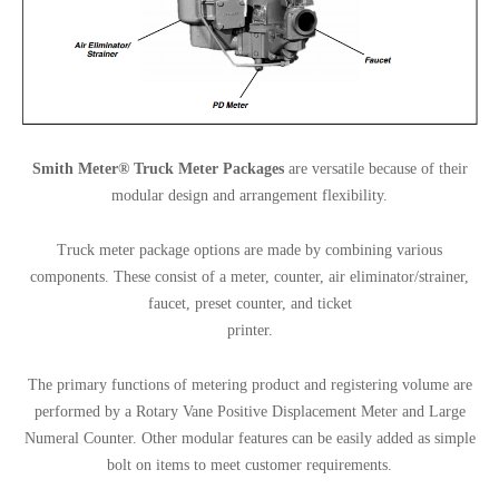
Smith Meter® Truck Meter Packages
are versatile because of their
modular design and arrangement flexibility.
Truck meter package options are made by combining various
components. These consist of a meter, counter, air eliminator/strainer,
faucet, preset counter, and ticket
printer.
The primary functions of metering product and registering volume are
performed by a Rotary Vane Positive Displacement Meter and Large
Numeral Counter. Other modular features can be easily added as simple
bolt on items to meet customer requirements.