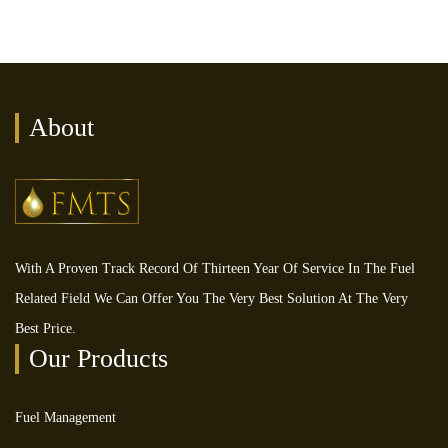
About
With A Proven Track Record Of Thirteen Year Of Service In The Fuel
Related Field We Can Offer You The Very Best Solution At The Very
Best Price.
Our Products
Fuel Management