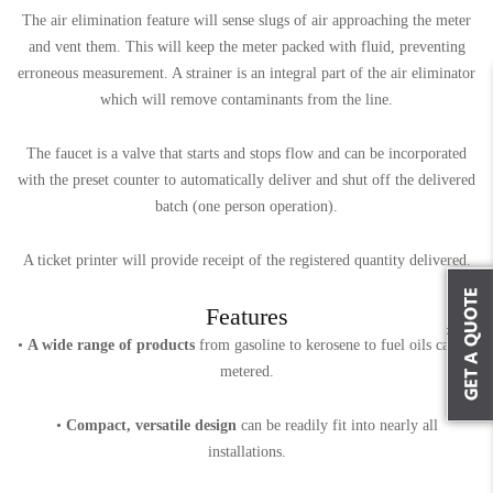
The air elimination feature will sense slugs of air approaching the meter
and vent them. This will keep the meter packed with fluid, preventing
erroneous measurement. A strainer is an integral part of the air eliminator
which will remove contaminants from the line.
The faucet is a valve that starts and stops flow and can be incorporated
with the preset counter to automatically deliver and shut off the delivered
batch (one person operation).
A ticket printer will provide receipt of the registered quantity delivered.
Features
•
A wide range of products
from gasoline to kerosene to fuel oils can be
metered.
•
Compact, versatile design
can be readily fit into nearly all
installations.