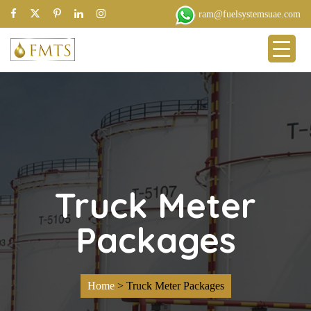
ram@fuelsystemsuae.com
Truck Meter
Packages
Home
>
Truck Meter Packages