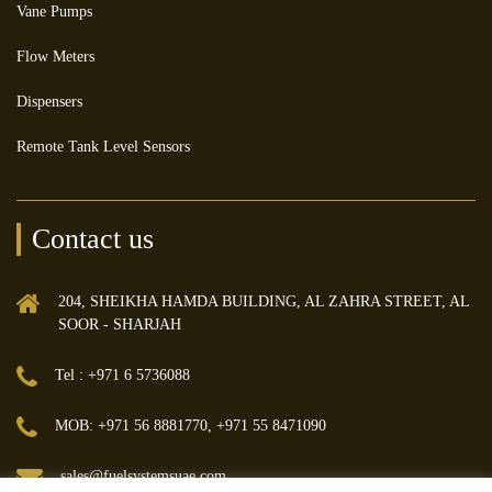
Vane Pumps
Flow Meters
Dispensers
Remote Tank Level Sensors
Contact us
204, SHEIKHA HAMDA BUILDING, AL ZAHRA STREET, AL
SOOR - SHARJAH
Tel : +971 6 5736088
MOB: +971 56 8881770, +971 55 8471090
sales@fuelsystemsuae.com