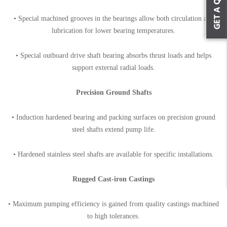
• Special machined grooves in the bearings allow both circulation and
lubrication for lower bearing temperatures.
• Special outboard drive shaft bearing absorbs thrust loads and helps
support external radial loads.
Precision Ground Shafts
• Induction hardened bearing and packing surfaces on precision ground
steel shafts extend pump life.
• Hardened stainless steel shafts are available for specific installations.
Rugged Cast-iron Castings
• Maximum pumping efficiency is gained from quality castings machined
to high tolerances.