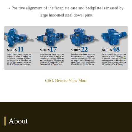
• Positive alignment of the faceplate case and backplate is insured by
large hardened steel dowel pins.
Click Here to View More
About