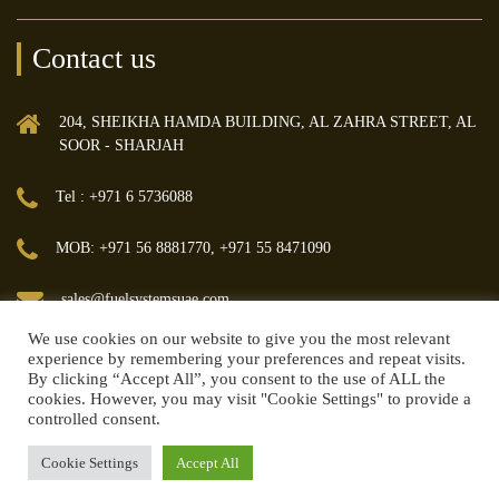
Contact us
204, SHEIKHA HAMDA BUILDING, AL ZAHRA STREET, AL
SOOR - SHARJAH
Tel : +971 6 5736088
MOB: +971 56 8881770, +971 55 8471090
sales@fuelsystemsuae.com
We use cookies on our website to give you the most relevant
experience by remembering your preferences and repeat visits.
By clicking “Accept All”, you consent to the use of ALL the
cookies. However, you may visit "Cookie Settings" to provide a
controlled consent.
© 2018 FUEL MANAGEMENT & TRANSFER SYSTEMS TRADING LLC | All
rights reserved.
Cookie Settings
Accept All