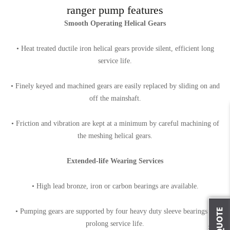
ranger pump features
Smooth Operating Helical Gears
• Heat treated ductile iron helical gears provide silent, efficient long
service life.
• Finely keyed and machined gears are easily replaced by sliding on and
off the mainshaft.
• Friction and vibration are kept at a minimum by careful machining of
the meshing helical gears.
Extended-life Wearing Services
• High lead bronze, iron or carbon bearings are available.
• Pumping gears are supported by four heavy duty sleeve bearings to
prolong service life.