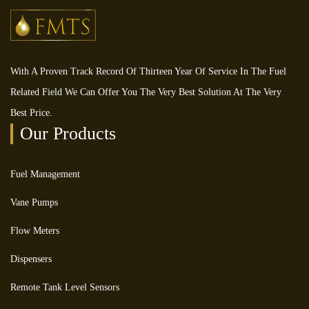
With A Proven Track Record Of Thirteen Year Of Service In The Fuel
Related Field We Can Offer You The Very Best Solution At The Very
Best Price.
Our Products
Fuel Management
Vane Pumps
Flow Meters
Dispensers
Remote Tank Level Sensors