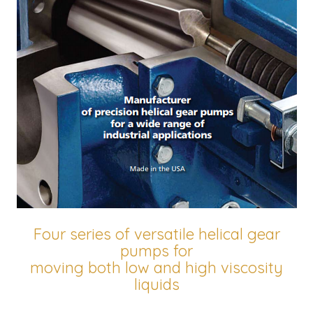
Four series of versatile helical gear
pumps for
moving both low and high viscosity
liquids