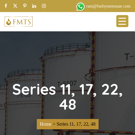
ram@fuelsystemsuae.com
Series 11, 17, 22,
48
Home
>
Series 11, 17, 22, 48