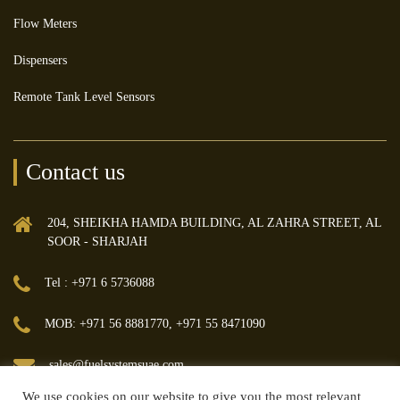
Flow Meters
Dispensers
Remote Tank Level Sensors
Contact us
204, SHEIKHA HAMDA BUILDING, AL ZAHRA STREET, AL
SOOR - SHARJAH
Tel : +971 6 5736088
MOB: +971 56 8881770, +971 55 8471090
sales@fuelsystemsuae.com
We use cookies on our website to give you the most relevant