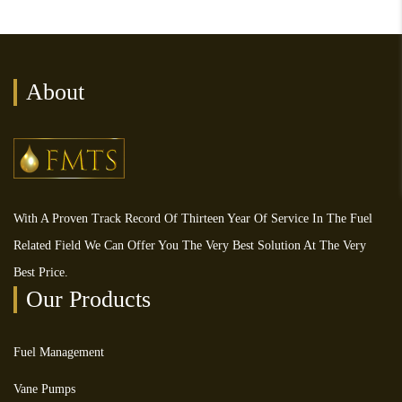
About
With A Proven Track Record Of Thirteen Year Of Service In The Fuel
Related Field We Can Offer You The Very Best Solution At The Very
Best Price.
Our Products
Fuel Management
Vane Pumps