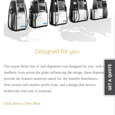
Designed for you.
The wayne Helix line of fuel dispensers was designed for you. with user
feedback from across the globe influencing the design, these dispensers
provide the features motorists asked for, the benefits distributors,
fleet owners and retailers profit from, and a design that service-
technicians find easy to maintain.
Click Here to View More