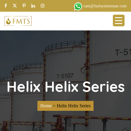
ram@fuelsystemsuae.com
Helix Helix Series
Home
>
Helix Helix Series