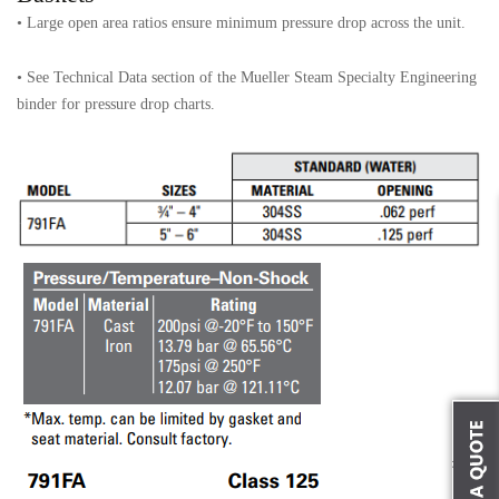
• Large open area ratios ensure minimum pressure drop across the unit.
• See Technical Data section of the Mueller Steam Specialty Engineering
binder for pressure drop charts.