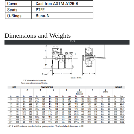
Dimensions and Weights