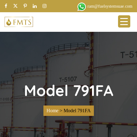
ram@fuelsystemsuae.com
Model 791FA
Home
>
Model 791FA