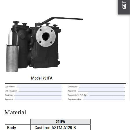
Material