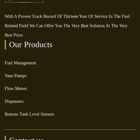
With A Proven Track Record Of Thirteen Year Of Service In The Fuel
Related Field We Can Offer You The Very Best Solution At The Very
Best Price.
Our Products
Fuel Management
Vane Pumps
Flow Meters
Dispensers
Remote Tank Level Sensors