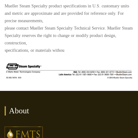
Mueller Steam Specialty product specifications in U.S. customary units
and metric are approximate and are provided for reference only. For
precise measurements,
please contact Mueller Steam Specialty Technical Service. Mueller Steam
Specialty reserves the right to change or modify product design,
construction,
specifications, or materials withou
About