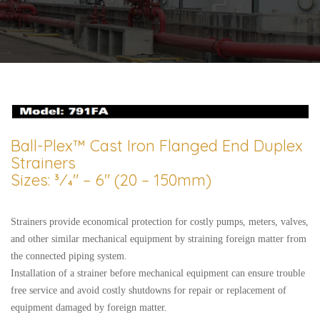
Ball-Plex™ Cast Iron Flanged End Duplex
Strainers
Sizes: 3⁄4″ – 6″ (20 – 150mm)
Strainers provide economical protection for costly pumps, meters, valves,
and other similar mechanical equipment by straining foreign matter from
the connected piping system.
Installation of a strainer before mechanical equipment can ensure trouble
free service and avoid costly shutdowns for repair or replacement of
equipment damaged by foreign matter.