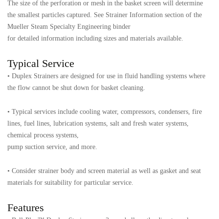
The size of the perforation or mesh in the basket screen will determine
the smallest particles captured. See Strainer Information section of the
Mueller Steam Specialty Engineering binder
for detailed information including sizes and materials available.
Typical Service
• Duplex Strainers are designed for use in fluid handling systems where
the flow cannot be shut down for basket cleaning.
• Typical services include cooling water, compressors, condensers, fire
lines, fuel lines, lubrication systems, salt and fresh water systems,
chemical process systems,
pump suction service, and more.
• Consider strainer body and screen material as well as gasket and seat
materials for suitability for particular service.
Features