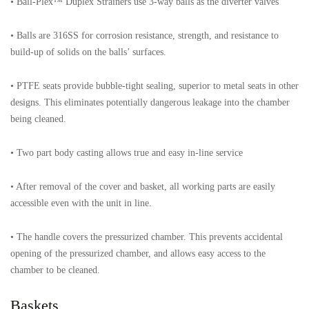
• Ball-Plex™ Duplex Strainers use 3-way balls as the diverter valves
• Balls are 316SS for corrosion resistance, strength, and resistance to
build-up of solids on the balls’ surfaces.
• PTFE seats provide bubble-tight sealing, superior to metal seats in other
designs. This eliminates potentially dangerous leakage into the chamber
being cleaned.
• Two part body casting allows true and easy in-line service
• After removal of the cover and basket, all working parts are easily
accessible even with the unit in line.
• The handle covers the pressurized chamber. This prevents accidental
opening of the pressurized chamber, and allows easy access to the
chamber to be cleaned.
Baskets