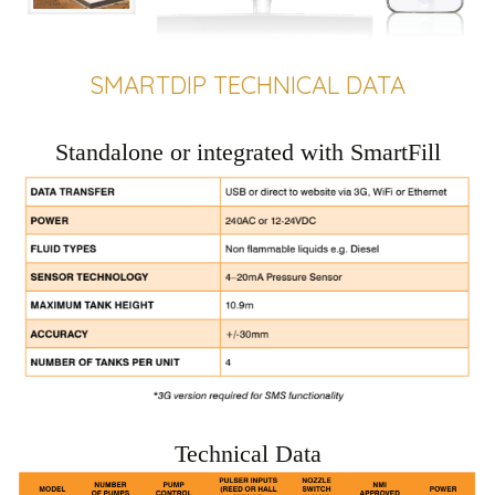
SMARTDIP TECHNICAL DATA
Standalone or integrated with SmartFill
Technical Data