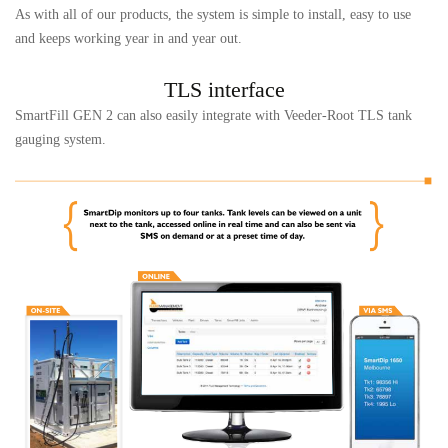
As with all of our products, the system is simple to install, easy to use
and keeps working year in and year out.
TLS interface
SmartFill GEN 2 can also easily integrate with Veeder-Root TLS tank
gauging system.