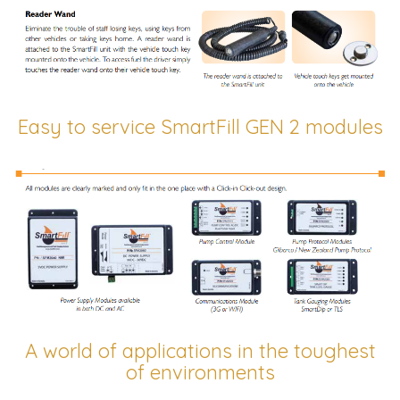
Easy to service SmartFill GEN 2 modules
A world of applications in the toughest
of environments