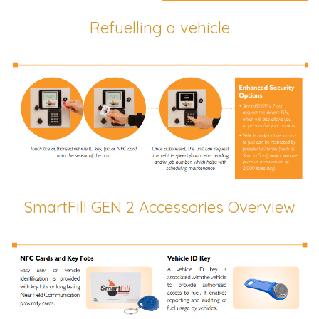
Refuelling a vehicle
SmartFill GEN 2 Accessories Overview