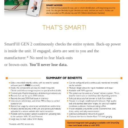
THAT’S SMART!
SmartFill GEN 2 continuously checks the entire system. Back-up power
is inside the unit. If engaged, alerts are sent to you and the
manufacturer.* No need to fear black-outs
or brown-outs.
You’ll never lose data.