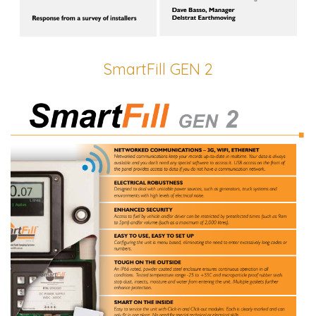
SmartFill GEN 2