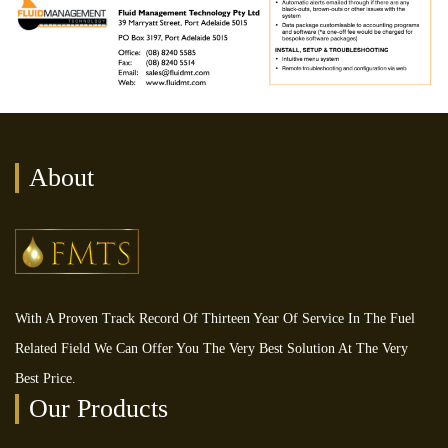
About
With A Proven Track Record Of Thirteen Year Of Service In The Fuel
Related Field We Can Offer You The Very Best Solution At The Very
Best Price.
Our Products