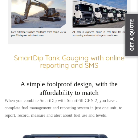
SmartDip Tank Gauging with online
reporting and SMS
A simple foolproof design, with the
affordability to match
When you combine SmartDip with SmartFill GEN 2, you have a
complete fuel management and reporting system in just one unit, to
report, record, measure and alert about fuel use and levels.