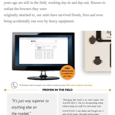
years ago are still in the field, working day-in and day-out. Known to
outlast the bowsers they were
originally attached to, our units have survived floods, fires and even
being accidentally run over by heavy equipment.