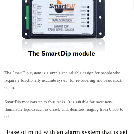
The SmartDip system is a simple and reliable design for people who
require a functionally accurate system for re-ordering and basic stock
control.
SmartDip monitors up to four tanks. It is suitable for most non-
flammable liquids such as diesel, with densities ranging from 0.500 to
60.
Ease of mind with an alarm system that is set