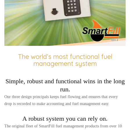
The world’s most functional fuel
management system
Simple, robust and functional wins in the long
run.
Our three design principals keeps fuel flowing and ensures that every
drop is recorded to make accounting and fuel management easy.
A robust system you can rely on.
The original fleet of SmartFill fuel management products from over 10