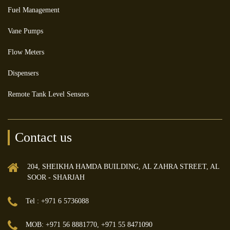
Fuel Management
Vane Pumps
Flow Meters
Dispensers
Remote Tank Level Sensors
Contact us
204, SHEIKHA HAMDA BUILDING, AL ZAHRA STREET, AL
SOOR - SHARJAH
Tel : +971 6 5736088
MOB: +971 56 8881770, +971 55 8471090