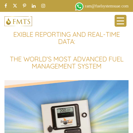
ram@fuelsystemsuae.com
EXIBLE REPORTING AND REAL-TIME
DATA:
THE WORLD’S MOST ADVANCED FUEL
MANAGEMENT SYSTEM