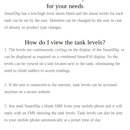
for your needs
SmartDip has a low/high level alarm fitted and the alarm levels for each
tank can be set by the user. Densities can be changed by the user in case
of density or product type changes.
How do I view the tank levels?
1. The levels are continuously cycling on the display of the SmartDip, or
can be displayed as required on a combined SmartFill display. So the
levels can be viewed on a unit located next to the tank, eliminating the
need to climb ladders to access readings.
2. If the unit is connected to the internet, tank levels can be accessed
anytime on a secure website
3. Just send SmartDip a blank SMS from your mobile phone and it will
reply with an SMS showing the tank levels. Tank levels can also be sent
to your mobile phone automatically at a preset time of day